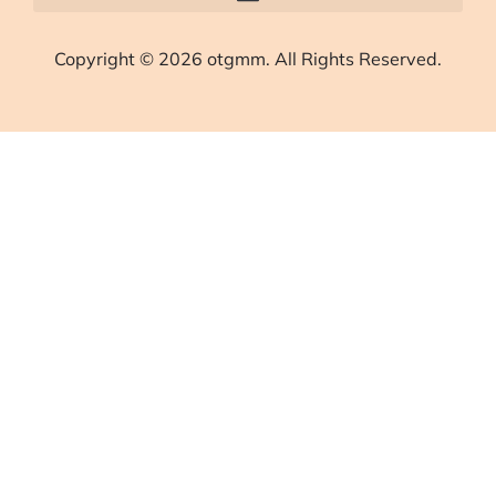
Copyright © 2026 otgmm. All Rights Reserved.