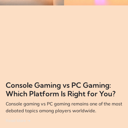
Console Gaming vs PC Gaming:
Which Platform Is Right for You?
Console gaming vs PC gaming remains one of the most
debated topics among players worldwide.
Read More ➔