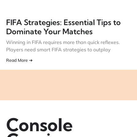
FIFA Strategies: Essential Tips to
Dominate Your Matches
Winning in FIFA requires more than quick reflexes.
Players need smart FIFA strategies to outplay
Read More ➔
Console