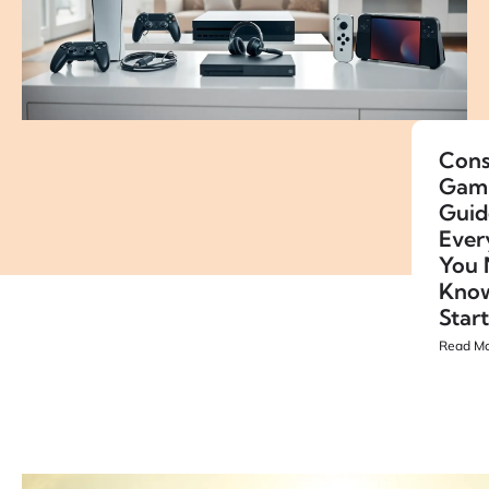
Cons
Gam
Guid
Ever
You 
Know
Star
Read Mo