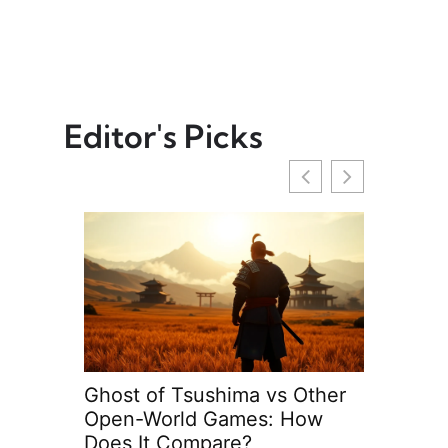
Editor's Picks
ng
Ghost of Tsushima vs Other
FIFA Strat
Open-World Games: How
Tips to D
Does It Compare?
Matches