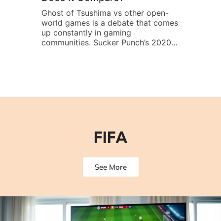
l
Ghost of Tsushima vs other open-
Winning in F
world games is a debate that comes
quick reflex
s of
up constantly in gaming
FIFA strategi
communities. Sucker Punch’s 2020
opponents a
samurai epic offers a stunning vision
from start to
tch
of feudal Japan, but how does it
someone play
orld
stack up against other heavy hitters
competes onl
 do,
in the genre? Whether players want
core tactics 
stealth, sword combat, or
This guide c
exploration, comparing Ghost of
techniques, 
Tsushima to […]
formations, 
players win
FIFA
See More