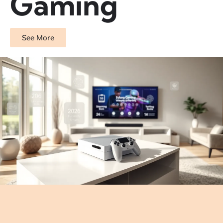
Gaming
See More