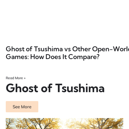
Ghost of Tsushima vs Other Open-Worl
Games: How Does It Compare?
Read More »
Ghost of Tsushima
See More