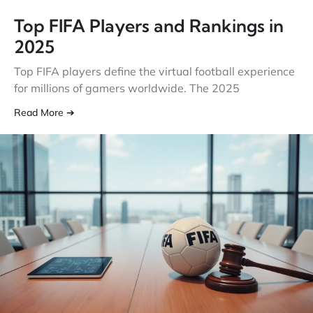
Top FIFA Players and Rankings in
2025
Top FIFA players define the virtual football experience
for millions of gamers worldwide. The 2025
Read More ➔