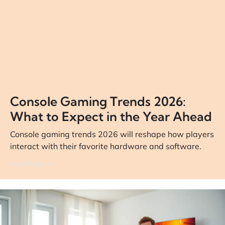
Console Gaming Trends 2026:
What to Expect in the Year Ahead
Console gaming trends 2026 will reshape how players
interact with their favorite hardware and software.
Read More ➔