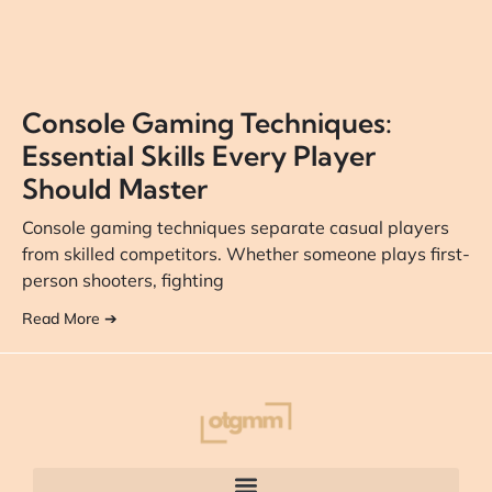
Console Gaming Techniques:
Essential Skills Every Player
Should Master
Console gaming techniques separate casual players
from skilled competitors. Whether someone plays first-
person shooters, fighting
Read More ➔