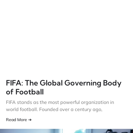
FIFA: The Global Governing Body
of Football
FIFA stands as the most powerful organization in
world football. Founded over a century ago,
Read More ➔