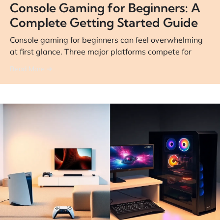
Console Gaming for Beginners: A
Complete Getting Started Guide
Console gaming for beginners can feel overwhelming
at first glance. Three major platforms compete for
Read More ➔